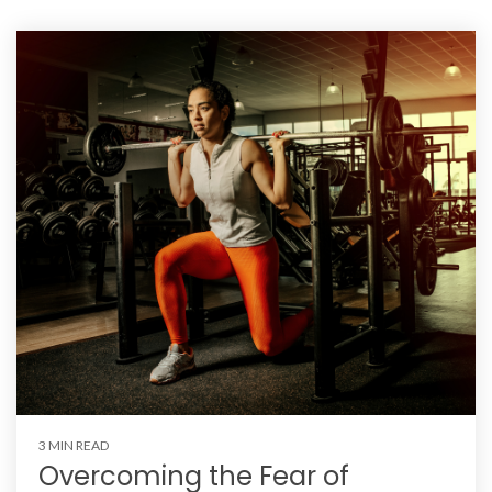
3 MIN READ
Overcoming the Fear of