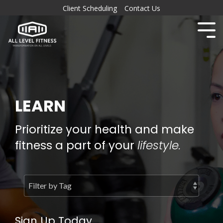
Client Scheduling
Contact Us
LEARN
Prioritize your health and make
fitness a part of your
lifestyle.
Sign Up Today