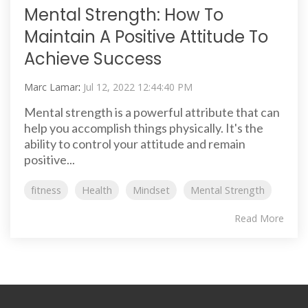
Mental Strength: How To
Maintain A Positive Attitude To
Achieve Success
Marc Lamar
:
Jul 12, 2022 12:44:40 PM
Mental strength is a powerful attribute that can
help you accomplish things physically. It's the
ability to control your attitude and remain
positive...
fitness
Health
Mindset
Mental Strength
Read More