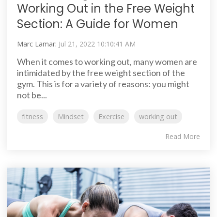
Working Out in the Free Weight
Section: A Guide for Women
Marc Lamar
:
Jul 21, 2022 10:10:41 AM
When it comes to working out, many women are
intimidated by the free weight section of the
gym. This is for a variety of reasons: you might
not be...
fitness
Mindset
Exercise
working out
Read More