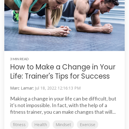
3 MIN READ
How to Make a Change in Your
Life: Trainer's Tips for Success
Marc Lamar
:
Jul 18, 2022 12:16:13 PM
Making a change in your life can be difficult, but
it's not impossible. In fact, with the help of a
fitness trainer, you can make changes that will...
fitness
Health
Mindset
Exercise