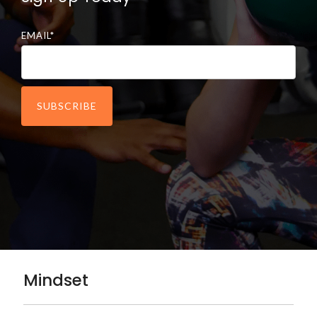
EMAIL
*
Mindset