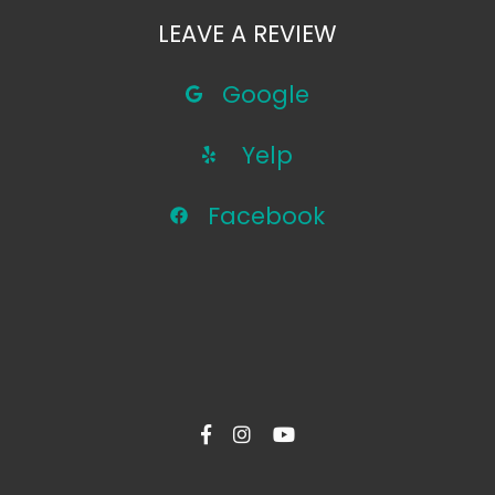
LEAVE A REVIEW
Google
Yelp
Facebook