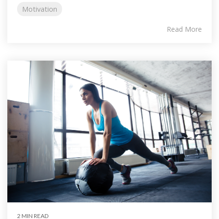
Motivation
Read More
2 MIN READ