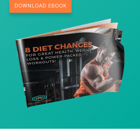
DOWNLOAD EBOOK