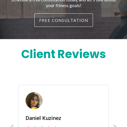
your fitness goals!
FREE CONSULTATION
Client Reviews