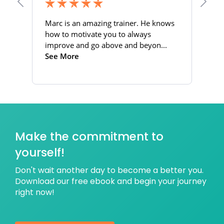
Make the commitment to
yourself!
Don't wait another day to become a better you.
Download our free ebook and begin your journey
right now!