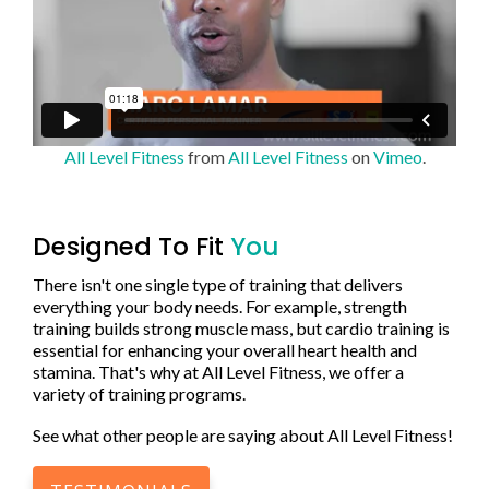
All Level Fitness
from
All Level Fitness
on
Vimeo
.
Designed To Fit
You
There isn't one single type of training that delivers
everything your body needs. For example, strength
training builds strong muscle mass, but cardio training is
essential for enhancing your overall heart health and
stamina. That's why at All Level Fitness, we offer a
variety of training programs.
See what other people are saying about All Level Fitness!