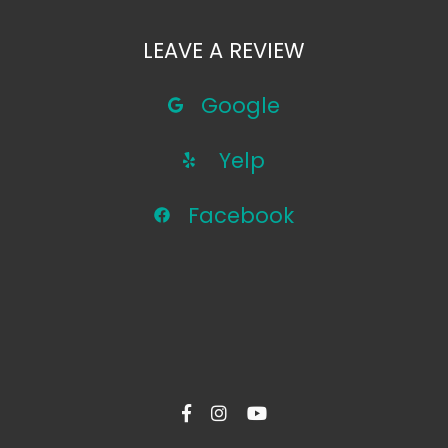
LEAVE A REVIEW
Google
Yelp
Facebook