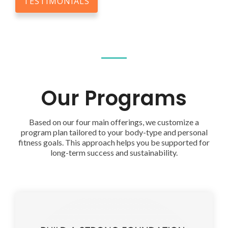
TESTIMONIALS
Our Programs
Based on our four main offerings, we customize a
program plan tailored to your body-type and personal
fitness goals. This approach helps you be supported for
long-term success and sustainability.