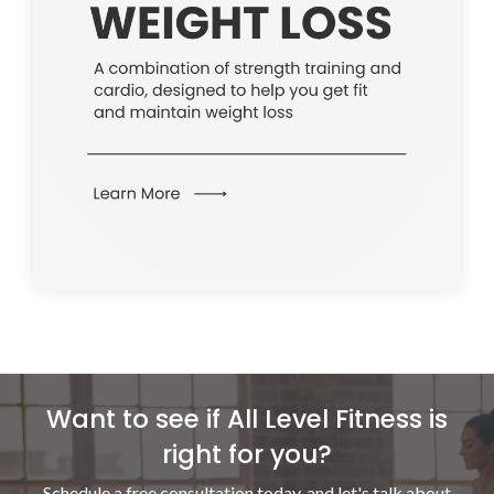
Want to see if All Level Fitness is
right for you?
Schedule a free consultation today, and let's talk
about