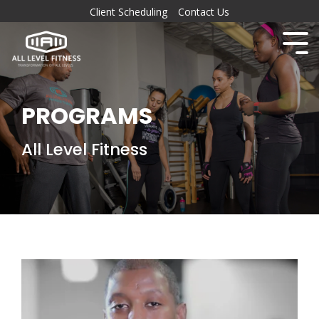
Client Scheduling
Contact Us
PROGRAMS
All Level Fitness